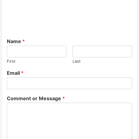
Name
*
First
Last
Email
*
Comment or Message
*