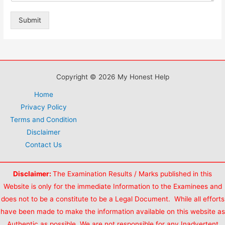
Submit
Copyright © 2026 My Honest Help
Home
Privacy Policy
Terms and Condition
Disclaimer
Contact Us
Disclaimer:
The Examination Results / Marks published in this
Website is only for the immediate Information to the Examinees and
does not to be a constitute to be a Legal Document. While all efforts
have been made to make the information available on this website as
Authentic as possible. We are not responsible for any Inadvertent