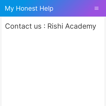
My Honest Help
Main
Men
Contact us : Rishi Academy