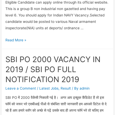
Eligible Candidate can apply online through its official website.
This is a group B non industrial non gazetted and having pay
level 6. You should apply for Indian NAVY Vacancy.Selected
candidate would be posted to various Naval armament
inspectorate(NIA) units at deports/ ordnance …
INDIAN
Read More »
NAVY
VACANCY
SBI PO 2000 VACANCY IN
FOR
CHARGEMAN(MECHANIC
2019 / SBI PO FULL
&
NOTIFICATION 2019
AMMUNITION
&
Leave a Comment
/
Latest Jobs
,
Result
/ By
admin
EXPLOSIVE)-2019
SBI PO में 2000 वैकेंसी निकाली गई है। अगर आप इच्छुक कैंडिडेट हैं तो इस
फॉर्म को जरूर भरे एसबीआई पीओ से संबंधित सारी जानकारी हम आपको डिटेल से दे
रहे हैं आप हमारे ब्लॉग को अच्छे से पढ़ें उसके बाद ही अपना फॉर्म भरे तो चलिए हम