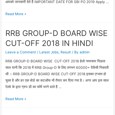
आपको जानकारी देते हैं IMPORTANT DATE FOR SBI PO 2019 Apply …
SBI
Read More »
PO
2000
RRB GROUP-D BOARD WISE
VACANCY
IN
CUT-OFF 2018 IN HINDI
2019
/
Leave a Comment
/
Latest Jobs
,
Result
/ By
admin
SBI
RRB GROUP-D BOARD WISE CUT-OFF 2018 हेलो नमस्कार पिछला
PO
साल यानी कि 2018 में RRB Group-D के लिए लगभग 60000+ वैकेंसी निकाली
FULL
थी । RRB GROUP-D BOARD WISE CUT-OFF 2018 इसका एग्जाम हो
NOTIFICATION
चुका है और हर एक बोर्ड का कटऑफ भी तैयार कर दिया गया है। अगर आप इस साल
2019
रेलवे के द्वारा ग्रुप डी का फॉर्म भरने वाले हैं …
RRB
Read More »
GROUP-
D