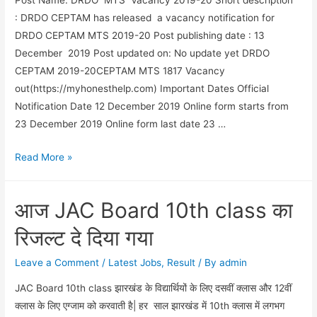
: DRDO CEPTAM has released a vacancy notification for
DRDO CEPTAM MTS 2019-20 Post publishing date : 13
December 2019 Post updated on: No update yet DRDO
CEPTAM 2019-20CEPTAM MTS 1817 Vacancy
out(https://myhonesthelp.com) Important Dates Official
Notification Date 12 December 2019 Online form starts from
23 December 2019 Online form last date 23 …
DRDO
Read More »
MTS
Vacancy
आज JAC Board 10th class का
2019-
20
रिजल्ट दे दिया गया
vacancy
notification
Leave a Comment
/
Latest Jobs
,
Result
/ By
admin
out
JAC Board 10th class झारखंड के विद्यार्थियों के लिए दसवीं क्लास और 12वीं
क्लास के लिए एग्जाम को करवाती है| हर साल झारखंड में 10th क्लास में लगभग