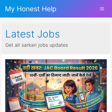
My Honest Help
Main
Men
Latest Jobs
Get all sarkari jobs updates