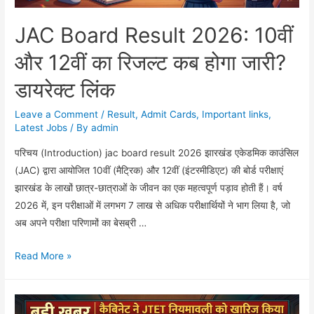
JAC Board Result 2026: 10वीं
और 12वीं का रिजल्ट कब होगा जारी?
डायरेक्ट लिंक
Leave a Comment
/
Result
,
Admit Cards
,
Important links
,
Latest Jobs
/ By
admin
परिचय (Introduction) jac board result 2026 झारखंड एकेडमिक काउंसिल
(JAC) द्वारा आयोजित 10वीं (मैट्रिक) और 12वीं (इंटरमीडिएट) की बोर्ड परीक्षाएं
झारखंड के लाखों छात्र-छात्राओं के जीवन का एक महत्वपूर्ण पड़ाव होती हैं। वर्ष
2026 में, इन परीक्षाओं में लगभग 7 लाख से अधिक परीक्षार्थियों ने भाग लिया है, जो
अब अपने परीक्षा परिणामों का बेसब्री …
JAC
Read More »
Board
Result
2026: