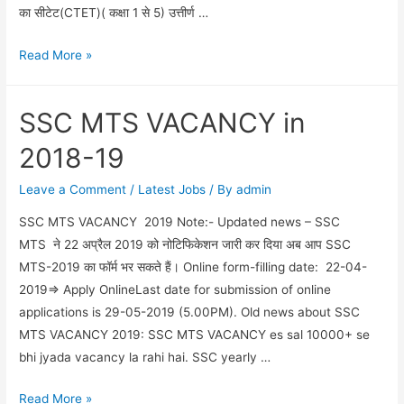
का सीटेट(CTET)( कक्षा 1 से 5) उत्तीर्ण …
यूपी
Read More »
में
असिस्टेंट
SSC MTS VACANCY in
टीचर
पद
2018-19
के
लिए
Leave a Comment
/
Latest Jobs
/ By
admin
69000
SSC MTS VACANCY 2019 Note:- Updated news – SSC
वैकेंसी
MTS ने 22 अप्रैल 2019 को नोटिफिकेशन जारी कर दिया अब आप SSC
निकाली
MTS-2019 का फॉर्म भर सकते हैं। Online form-filling date: 22-04-
गई
2019=> Apply OnlineLast date for submission of online
applications is 29-05-2019 (5.00PM). Old news about SSC
MTS VACANCY 2019: SSC MTS VACANCY es sal 10000+ se
bhi jyada vacancy la rahi hai. SSC yearly …
SSC
Read More »