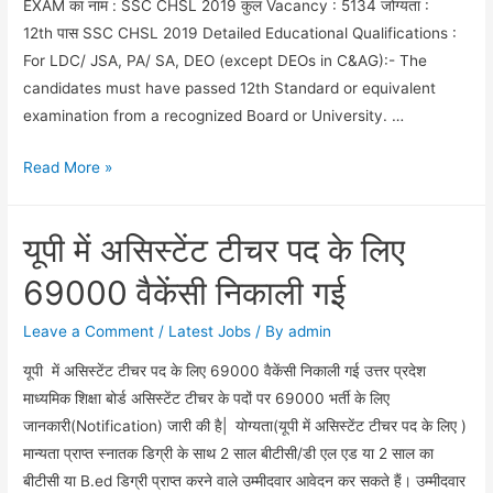
EXAM का नाम : SSC CHSL 2019 कुल Vacancy : 5134 जोग्यता :
12th पास SSC CHSL 2019 Detailed Educational Qualifications :
For LDC/ JSA, PA/ SA, DEO (except DEOs in C&AG):- The
candidates must have passed 12th Standard or equivalent
examination from a recognized Board or University. …
SSC
Read More »
CHSL
2019
यूपी में असिस्टेंट टीचर पद के लिए
FULL
NOTIFICATION
69000 वैकेंसी निकाली गई
Leave a Comment
/
Latest Jobs
/ By
admin
यूपी में असिस्टेंट टीचर पद के लिए 69000 वैकेंसी निकाली गई उत्तर प्रदेश
माध्यमिक शिक्षा बोर्ड असिस्टेंट टीचर के पदों पर 69000 भर्ती के लिए
जानकारी(Notification) जारी की है| योग्यता(यूपी में असिस्टेंट टीचर पद के लिए )
मान्यता प्राप्त स्नातक डिग्री के साथ 2 साल बीटीसी/डी एल एड या 2 साल का
बीटीसी या B.ed डिग्री प्राप्त करने वाले उम्मीदवार आवेदन कर सकते हैं। उम्मीदवार