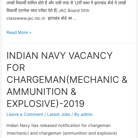
लाखों विद्यार्थी शामिल होते हैं और उसी तरह से 12वीं कक्षा में झारखंड बोर्ड में लाखों
विद्यार्थी प्रत्येक साल परीक्षा देते हैं| JAC Board 10th
classwww.jac.nic.in झारखंड बोर्ड का …
आज
Read More »
JAC
Board
INDIAN NAVY VACANCY
10th
class
FOR
का
CHARGEMAN(MECHANIC &
रिजल्ट
दे
AMMUNITION &
दिया
EXPLOSIVE)-2019
गया
Leave a Comment
/
Latest Jobs
/ By
admin
Indian Navy has released notification for chargeman
(mechanic) and chargeman (ammunition and explosive)