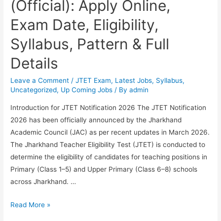
(Official): Apply Online,
Exam Date, Eligibility,
Syllabus, Pattern & Full
Details
Leave a Comment
/
JTET Exam
,
Latest Jobs
,
Syllabus
,
Uncategorized
,
Up Coming Jobs
/ By
admin
Introduction for JTET Notification 2026 The JTET Notification
2026 has been officially announced by the Jharkhand
Academic Council (JAC) as per recent updates in March 2026.
The Jharkhand Teacher Eligibility Test (JTET) is conducted to
determine the eligibility of candidates for teaching positions in
Primary (Class 1–5) and Upper Primary (Class 6–8) schools
across Jharkhand. …
JTET
Read More »
Notification