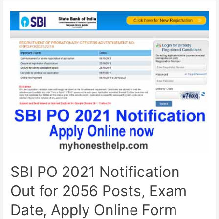
2026
(Official):
Apply
Online,
Exam
Date,
Eligibility,
Syllabus,
Pattern
&
Full
Details
SBI PO 2021 Notification
Out for 2056 Posts, Exam
Date, Apply Online Form