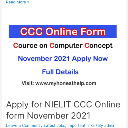
Apply
Read More »
online
for
CTET
December
2021
form
Apply for NIELIT CCC Online
form November 2021
Leave a Comment
/
Latest Jobs
,
Important links
/ By
admin