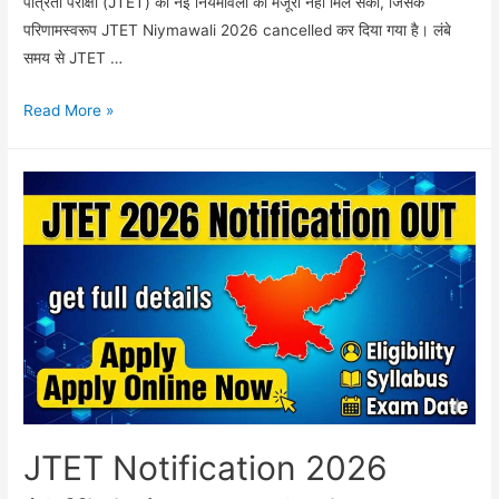
पात्रता परीक्षा (JTET) की नई नियमावली को मंजूरी नहीं मिल सकी, जिसके
परिणामस्वरूप JTET Niymawali 2026 cancelled कर दिया गया है। लंबे
समय से JTET …
JTET
Read More »
Niymawali
2026
cancelled:
कैबिनेट
में
नियमावली
रद्द,
जानें
भाषा
विवाद
का
पूरा
JTET Notification 2026
सच