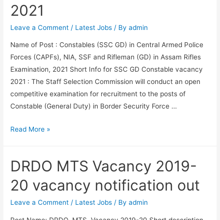
Result
2021
Link
2021
Leave a Comment
/
Latest Jobs
/ By
admin
Name of Post : Constables (SSC GD) in Central Armed Police
Forces (CAPFs), NIA, SSF and Rifleman (GD) in Assam Rifles
Examination, 2021 Short Info for SSC GD Constable vacancy
2021 : The Staff Selection Commission will conduct an open
competitive examination for recruitment to the posts of
Constable (General Duty) in Border Security Force …
SSC
Read More »
GD
Constable
DRDO MTS Vacancy 2019-
Vacancy
2021
20 vacancy notification out
Leave a Comment
/
Latest Jobs
/ By
admin
Post Name: DRDO MTS Vacancy 2019-20 Short description