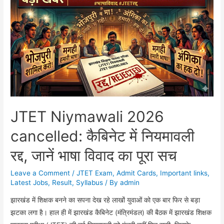
10वीं
और
12वीं
का
रिजल्ट
कब
होगा
जारी?
डायरेक्ट
JTET Niymawali 2026
लिंक
cancelled: कैबिनेट में नियमावली
रद्द, जानें भाषा विवाद का पूरा सच
Leave a Comment
/
JTET Exam
,
Admit Cards
,
Important links
,
Latest Jobs
,
Result
,
Syllabus
/ By
admin
झारखंड में शिक्षक बनने का सपना देख रहे लाखों युवाओं को एक बार फिर से बड़ा
झटका लगा है। हाल ही में झारखंड कैबिनेट (मंत्रिमंडल) की बैठक में झारखंड शिक्षक