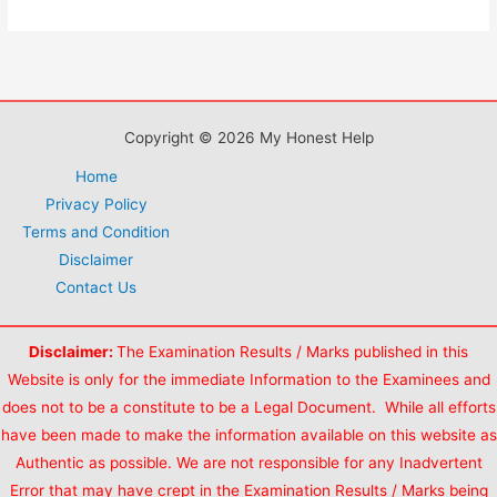
MTS
VACANCY
in
2018-
19
Copyright © 2026 My Honest Help
Home
Privacy Policy
Terms and Condition
Disclaimer
Contact Us
Disclaimer:
The Examination Results / Marks published in this
Website is only for the immediate Information to the Examinees and
does not to be a constitute to be a Legal Document. While all efforts
have been made to make the information available on this website as
Authentic as possible. We are not responsible for any Inadvertent
Error that may have crept in the Examination Results / Marks being