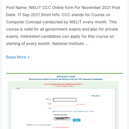
Post Name: NIELIT CCC Online form For November 2021 Post
Date: 17 Sep 2021 Short Info: CCC stands for Course on
Computer Concept conducted by NIELIT every month. This
course is valid for all government exams and also for private
exams. Interested candidates can apply for this course on
starting of every month. National Institute …
Apply
Read More »
for
NIELIT
CCC
Online
form
November
2021