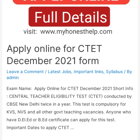
Apply
Online
Form
Apply online for CTET
December 2021 form
Leave a Comment
/
Latest Jobs
,
Important links
,
Syllabus
/ By
admin
Exam Name: Apply Online for CTET December 2021 Short Info
: CENTRAL TEACHER ELIGIBILITY TEST (CTET) conducted by
CBSE New Delhi twice in a year. This test is compulsory for
KVS, NVS and all other govt teaching vacancies. Anyone who
have D.El.Ed or B.Ed certificate can apply for this test.
Important Dates to apply CTET …