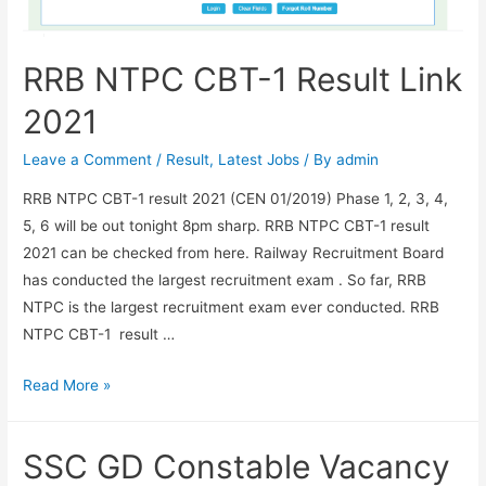
RRB NTPC CBT-1 Result Link
2021
Leave a Comment
/
Result
,
Latest Jobs
/ By
admin
RRB NTPC CBT-1 result 2021 (CEN 01/2019) Phase 1, 2, 3, 4,
5, 6 will be out tonight 8pm sharp. RRB NTPC CBT-1 result
2021 can be checked from here. Railway Recruitment Board
has conducted the largest recruitment exam . So far, RRB
NTPC is the largest recruitment exam ever conducted. RRB
NTPC CBT-1 result …
RRB
Read More »
NTPC
CBT-
SSC GD Constable Vacancy
1