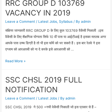
RRC GROUP D 103769
BOARD
WISE
VACANCY IN 2019
CUT-
OFF
Leave a Comment
/
Latest Jobs
,
Syllabus
/ By
admin
2018
संक्षिप्त जानकारी RRC GROUP D के लिए कुल 103769 वैकेंसी निकाली ।इस
IN
वैकेंसी के लिए शैक्षणिक योग्यता सिर्फ 10 वीं पास या आईटीआई है इसका मतलब अगर
HINDI
आपके पास उच्च डिग्री है तो भी इस फॉर्म को भर सकते हैं। इस बार रेलवे ने इस
एग्जाम को आरआरबी को ना दे करके इसे आरआरसी को …
RRC
Read More »
GROUP
D
SSC CHSL 2019 FULL
103769
VACANCY
NOTIFICATION
IN
2019
Leave a Comment
/
Latest Jobs
/ By
admin
SSC CHSL 2019 ने 500 +नयी वेकेंसी निकाली जो इस प्रकार से हैं –