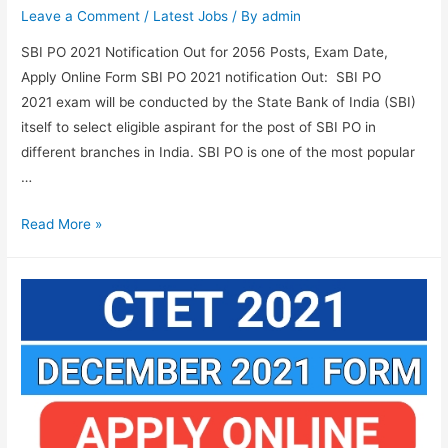
Leave a Comment
/
Latest Jobs
/ By
admin
SBI PO 2021 Notification Out for 2056 Posts, Exam Date,
Apply Online Form SBI PO 2021 notification Out: SBI PO
2021 exam will be conducted by the State Bank of India (SBI)
itself to select eligible aspirant for the post of SBI PO in
different branches in India. SBI PO is one of the most popular
…
SBI
Read More »
PO
2021
Notification
Out
for
2056
Posts,
Exam
Date,